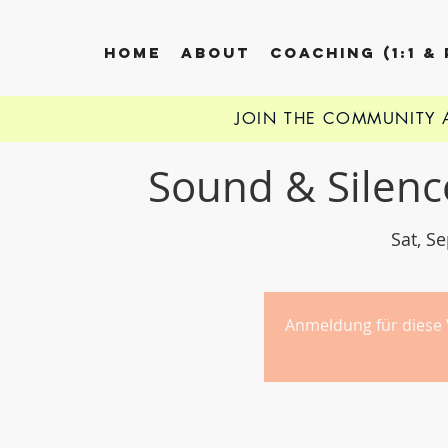
HOME
ABOUT
COACHING (1:1 &
JOIN THE COMMUNITY
Sound & Silenc
Sat, S
Anmeldung für diese 