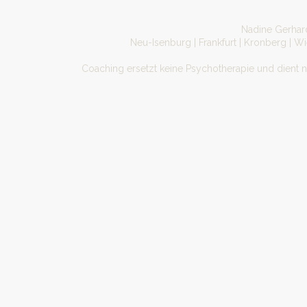
Nadine Gerhard
Neu-Isenburg | Frankfurt | Kronberg | W
Coaching ersetzt keine Psychotherapie und dient 