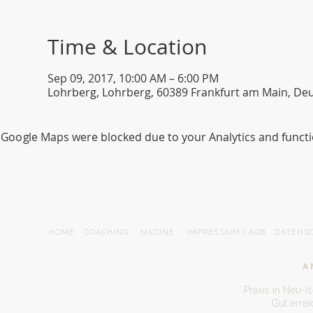
Time & Location
Sep 09, 2017, 10:00 AM – 6:00 PM
Lohrberg, Lohrberg, 60389 Frankfurt am Main, De
Google Maps were blocked due to your Analytics and functio
HOME
COACHING
NADINE
IMPRESSUM | AGB
DATENS
A
Praxis in Neu-I
Gut erre