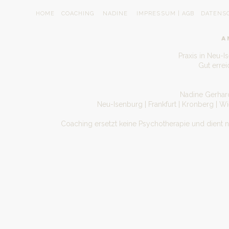
HOME
COACHING
NADINE
IMPRESSUM | AGB
DATENS
A
Praxis in Neu-I
Gut erre
Nadine Gerhard
Neu-Isenburg | Frankfurt | Kronberg | W
Coaching ersetzt keine Psychotherapie und dient 