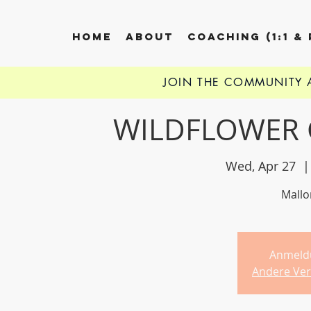
HOME
ABOUT
COACHING (1:1 &
JOIN THE COMMUNITY
WILDFLOWER 
Wed, Apr 27
  |
Mallor
Anmeld
Andere Ver