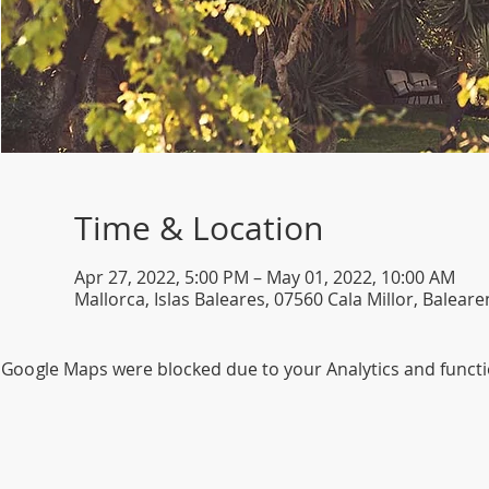
Time & Location
Apr 27, 2022, 5:00 PM – May 01, 2022, 10:00 AM
Mallorca, Islas Baleares, 07560 Cala Millor, Balear
Google Maps were blocked due to your Analytics and functio